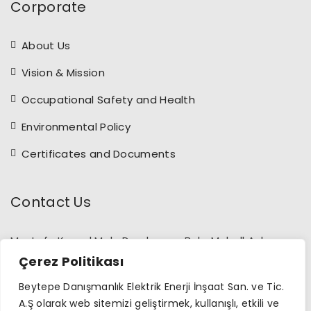
Corporate
About Us
Vision & Mission
Occupational Safety and Health
Environmental Policy
Certificates and Documents
Contact Us
Mustafa Kemal Mah. Dumlupınar Bulv. Mahall Ankara
Sitesi B blok (274/7) No:16 Çankaya /Ankara
Çerez Politikası
+90 312 397 09 29
Beytepe Danışmanlık Elektrik Enerji İnşaat San. ve Tic.
A.Ş olarak web sitemizi geliştirmek, kullanışlı, etkili ve
info@beytepeenerji.com