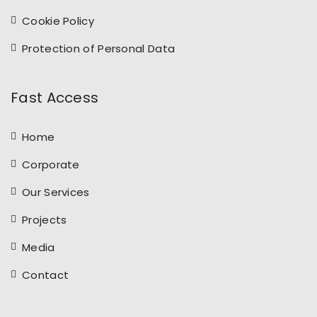
Cookie Policy
Protection of Personal Data
Fast Access
Home
Corporate
Our Services
Projects
Media
Contact