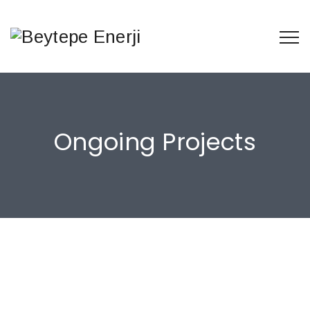
Ongoing Projects