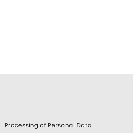
Processing of Personal Data